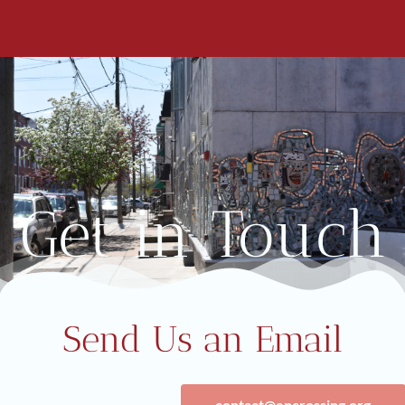
Get in Touch
Send Us an Email
contact@epcrossing.org