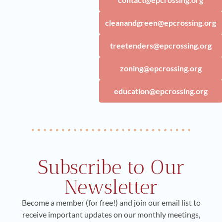
cleanandgreen@epcrossing.org
treetenders@epcrossing.org
zoning@epcrossing.org
education@epcrossing.org
Subscribe to Our
Newsletter
Become a member (for free!) and join our email list to
receive important updates on our monthly meetings,