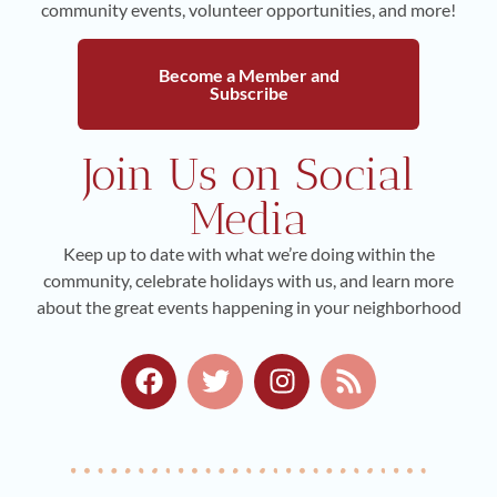
community events, volunteer opportunities, and more!
Become a Member and
Subscribe
Join Us on Social
Media
Keep up to date with what we’re doing within the
community, celebrate holidays with us, and learn more
about the great events happening in your neighborhood