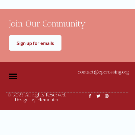
Join Our Community
Sign up for emails
contact@epcrossing.org
© 2023 All rights Reserved.
Community News
Monthly Meetings
Design by Elementor