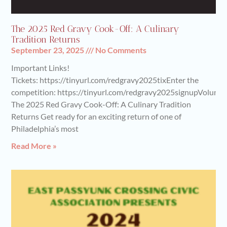
The 2025 Red Gravy Cook-Off: A Culinary
Tradition Returns
September 23, 2025
No Comments
Important Links!
Tickets: https://tinyurl.com/redgravy2025tixEnter the
competition: https://tinyurl.com/redgravy2025signupVoluntee
The 2025 Red Gravy Cook-Off: A Culinary Tradition
Returns Get ready for an exciting return of one of
Philadelphia’s most
Read More »