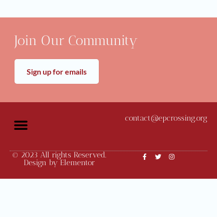
Join Our Community
Sign up for emails
contact@epcrossing.org
© 2023 All rights Reserved.
Community News
Monthly Meetings
Design by Elementor