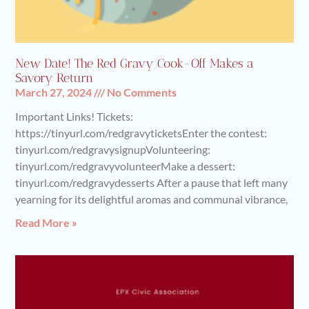
New Date! The Red Gravy Cook-Off Makes a
Savory Return
March 27, 2024
No Comments
Important Links! Tickets:
https://tinyurl.com/redgravyticketsEnter the contest:
tinyurl.com/redgravysignupVolunteering:
tinyurl.com/redgravyvolunteerMake a dessert:
tinyurl.com/redgravydesserts After a pause that left many
yearning for its delightful aromas and communal vibrance,
Read More »