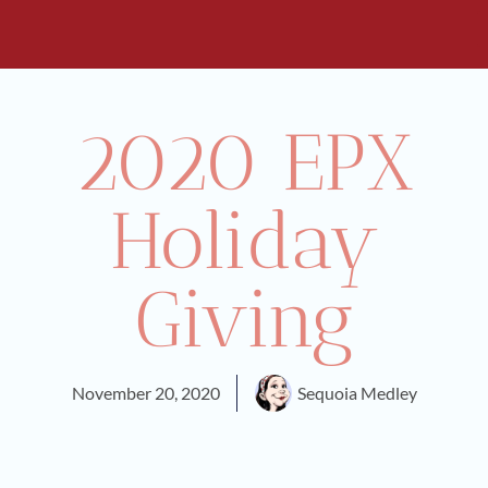
2020 EPX
Holiday
Giving
November 20, 2020
Sequoia Medley