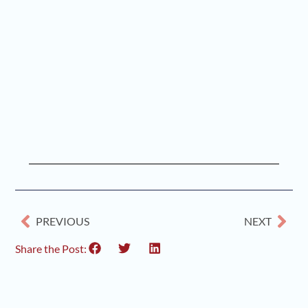
PREVIOUS
NEXT
Share the Post: