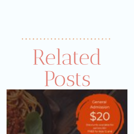
Related
Posts