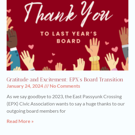
Gratitude and Excitement: EPX’s Board Transition
January 24, 2024
No Comments
As we say goodbye to 2023, the East Passyunk Crossing
(EPX) Civic Association wants to say a huge thanks to our
outgoing board members for
Read More »